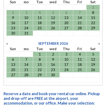
Sun
mo
Tue
wed
Thu
Fri
Sat
1
2
3
4
5
6
7
8
9
10
11
12
13
14
15
16
17
18
19
20
21
22
23
24
25
26
27
28
29
30
31
SEPTEMBER
2026
Sun
mo
Tue
wed
Thu
Fri
Sat
1
2
3
4
5
6
7
8
9
10
11
12
13
14
15
16
17
18
19
20
21
22
23
24
25
26
27
28
29
30
Reserve a date and book your rental car online. Pickup
and drop-off are FREE at the airport, your
accommodation, or our office. Make your selection: