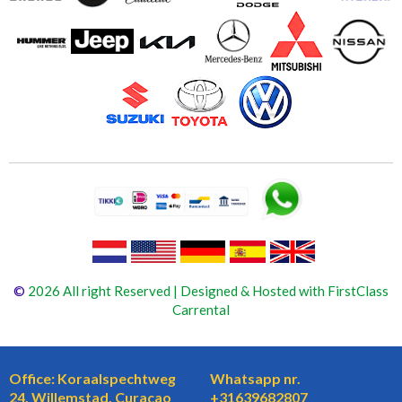
©
2026 All right Reserved | Designed & Hosted with FirstClass
Carrental
Office: Koraalspechtweg
Whatsapp nr.
24, Willemstad, Curaçao
+31639682807