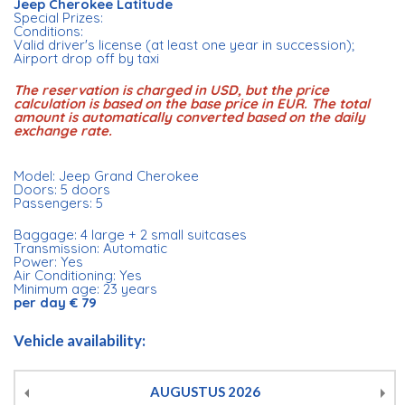
Jeep Cherokee Latitude
Special Prizes:
Conditions:
Valid driver's license (at least one year in succession);
Airport drop off by taxi
The reservation is charged in USD, but the price
calculation is based on the base price in EUR. The total
amount is automatically converted based on the daily
exchange rate.
Model: Jeep Grand Cherokee
Doors: 5 doors
Passengers: 5
Baggage: 4 large + 2 small suitcases
Transmission: Automatic
Power: Yes
Air Conditioning: Yes
Minimum age: 23 years
per day € 79
Vehicle availability:
AUGUSTUS
2026