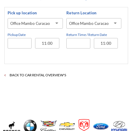
Pick up location
Return Location
Office Mambo Curacao
Office Mambo Curacao
Pickup Date
Return Time / Return Date
BACK TO CAR RENTAL OVERVIEW'S