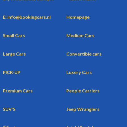
E: info@bookingcars.nl
Homepage
Small Cars
Medium Cars
Large Cars
Convertible cars
PICK-UP
Luxery Cars
Premium Cars
People Carriers
SUV'S
Jeep Wranglers