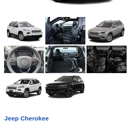
Jeep Cherokee