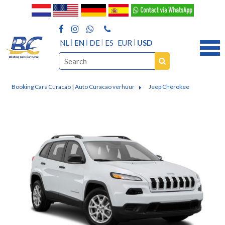
NL
EN
DE
ES
EUR
USD
Booking Cars Curacao | Auto Curacao verhuur
Jeep Cherokee