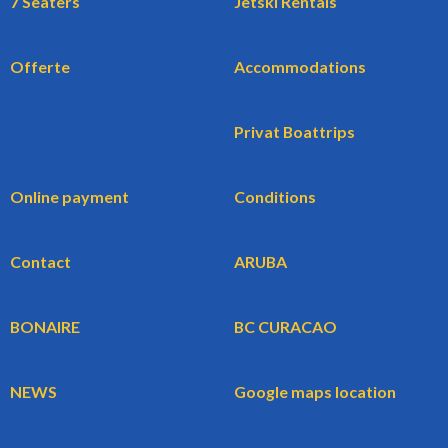
7 Seaters
Jetski Rentals
Offerte
Accommodations
Privat Boattrips
Online payment
Conditions
Contact
ARUBA
BONAIRE
BC CURACAO
NEWS
Google maps location