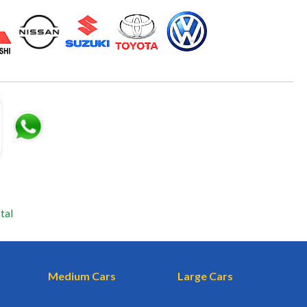
tal
Medium Cars
Large Cars