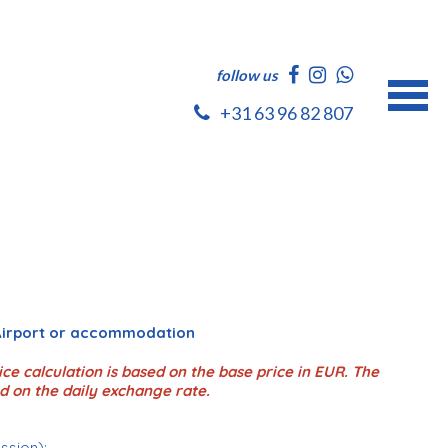
follow us
+31 63 96 82 807
 Airport or accommodation
ce calculation is based on the base price in EUR. The
d on the daily exchange rate.
ession);