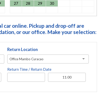
9
27
28
29
30
 car online. Pickup and drop-off are
tion, or our office. Make your selection:
Return Location
Office Mambo Curacao
Return Time / Return Date