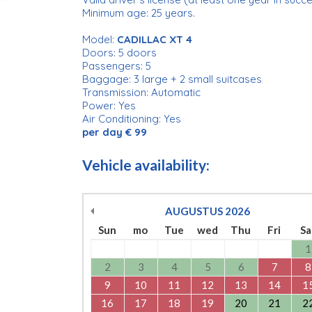
Minimum age: 25 years.
Model:
CADILLAC XT 4
Doors: 5 doors
Passengers: 5
Baggage: 3 large + 2 small suitcases
Transmission: Automatic
Power: Yes
Air Conditioning: Yes
per day € 99
Vehicle availability:
AUGUSTUS
2026
Sun
mo
Tue
wed
Thu
Fri
Sa
1
2
3
4
5
6
7
8
9
10
11
12
13
14
1
16
17
18
19
20
21
2