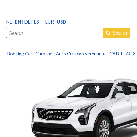
NL
EN
DE
ES
EUR
USD
Search
Booking Cars Curacao | Auto Curacao verhuur
CADILLAC X