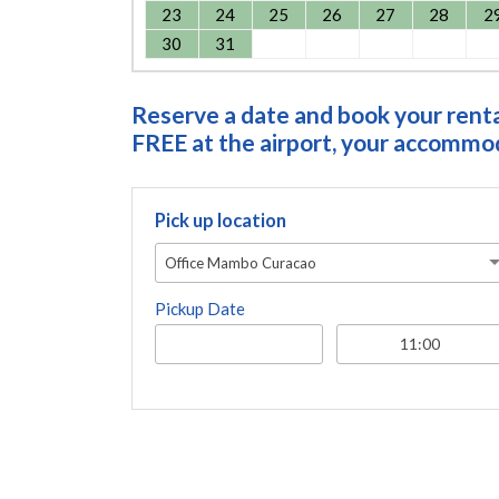
23
24
25
26
27
28
2
30
31
Reserve a date and book your rental
FREE at the airport, your accommoda
Pick up location
Office Mambo Curacao
Pickup Date