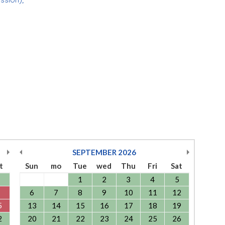
SEPTEMBER
2026
t
Sun
mo
Tue
wed
Thu
Fri
Sat
1
2
3
4
5
6
7
8
9
10
11
12
5
13
14
15
16
17
18
19
2
20
21
22
23
24
25
26