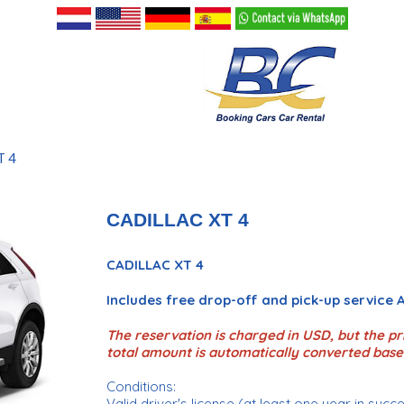
T 4
CADILLAC XT 4
CADILLAC XT 4
Includes free drop-off and pick-up service
The reservation is charged in USD, but the pri
total amount is automatically converted base
Conditions:
Valid driver's license (at least one year in succ