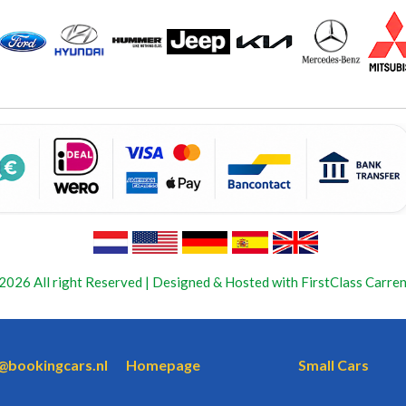
2026 All right Reserved | Designed & Hosted with FirstClass Carren
o@bookingcars.nl
Homepage
Small Cars