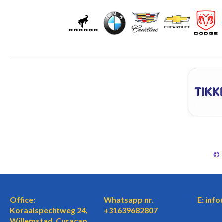
©
Office:
Whatsapp nr.
E: inf
Koraalspechtweg 24,
+31639682807
Willemstad, Curaçao