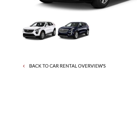
BACK TO CAR RENTAL OVERVIEW'S