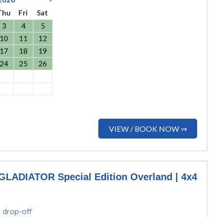
Thu
Fri
Sat
3
4
5
10
11
12
17
18
19
24
25
26
VIEW / BOOK NOW ⇒
ADIATOR Special Edition Overland | 4x4
d drop-off