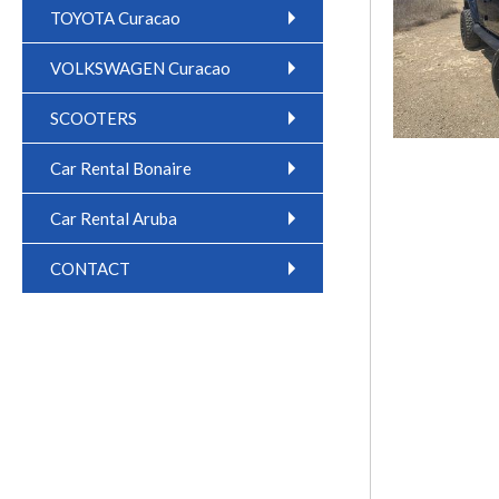
TOYOTA Curacao
VOLKSWAGEN Curacao
SCOOTERS
Car Rental Bonaire
Car Rental Aruba
CONTACT