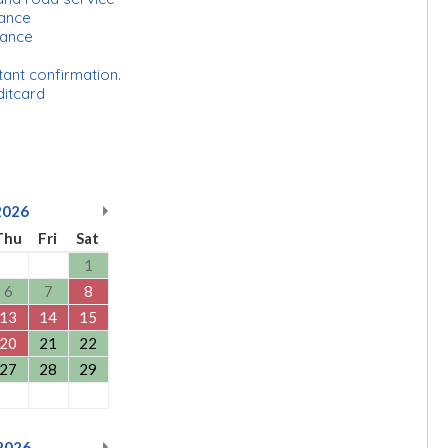
urance
rance
tant confirmation.
ditcard
2026
Thu
Fri
Sat
1
6
7
8
13
14
15
20
21
22
27
28
29
2026