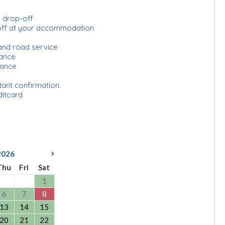
d drop-off
-off at your accommodation
and road service
urance
rance
tant confirmation.
ditcard
2026
Thu
Fri
Sat
1
6
7
8
13
14
15
20
21
22