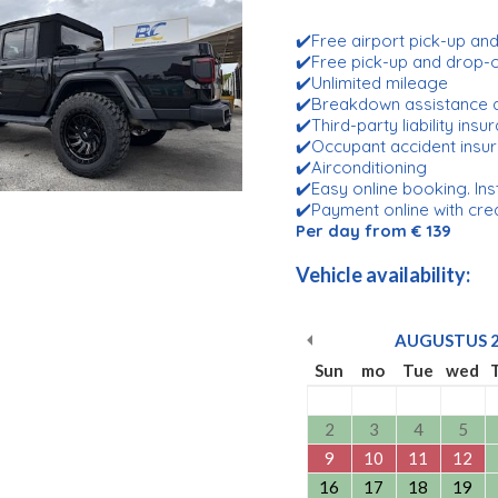
✔️Free airport pick-up an
✔️Free pick-up and drop
✔️Unlimited mileage
✔️Breakdown assistance 
✔️Third-party liability ins
✔️Occupant accident insu
✔️Airconditioning
✔️Easy online booking. Ins
✔️Payment online with cre
Per day from € 139
Vehicle availability:
AUGUSTUS
Sun
mo
Tue
wed
2
3
4
5
9
10
11
12
16
17
18
19