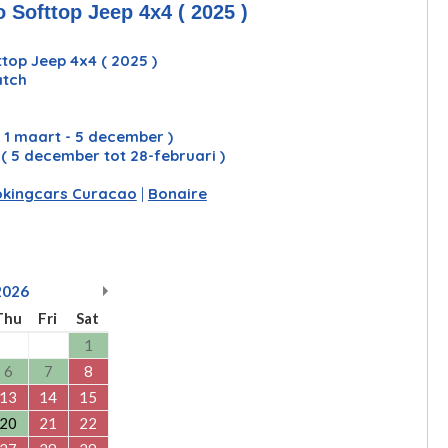
 Softtop Jeep 4x4 ( 2025 )
top Jeep 4x4 ( 2025 )
atch
( 1 maart - 5 december )
y
( 5 december tot 28-februari )
kingcars Curacao
|
Bonaire
2026
Thu
Fri
Sat
1
6
7
8
13
14
15
20
21
22