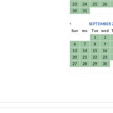
23
24
25
26
30
31
SEPTEMBER
Sun
mo
Tue
wed
1
2
6
7
8
9
13
14
15
16
20
21
22
23
27
28
29
30