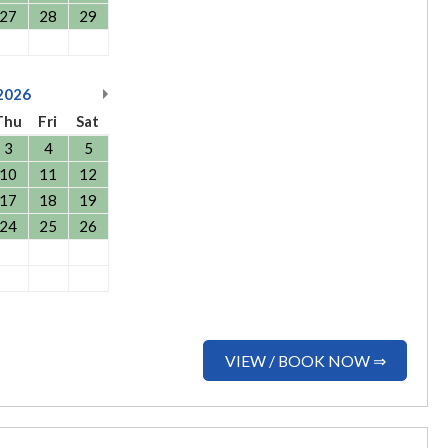
27
28
29
2026
Thu
Fri
Sat
3
4
5
10
11
12
17
18
19
24
25
26
VIEW / BOOK NOW ⇒