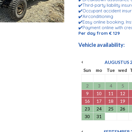
✔️Third-party liability ins
✔️Occupant accident insu
✔️Airconditioning
✔️Easy online booking. Ins
✔️Payment online with cre
Per day from € 129
Vehicle availability:
AUGUSTUS
Sun
mo
Tue
wed
2
3
4
5
9
10
11
12
16
17
18
19
23
24
25
26
30
31
SEPTEMBER