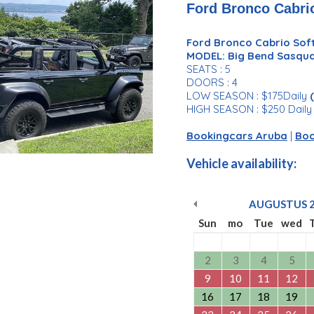
Ford Bronco Cabrio
Ford Bronco Cabrio Soft
MODEL: Big Bend Sasqu
SEATS : 5
DOORS : 4
LOW SEASON : $175Daily
HIGH SEASON : $250 Dail
Bookingcars Aruba
|
Boo
Vehicle availability:
AUGUSTUS
Sun
mo
Tue
wed
2
3
4
5
9
10
11
12
16
17
18
19