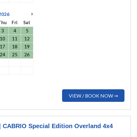
2026
Thu
Fri
Sat
3
4
5
10
11
12
17
18
19
24
25
26
VIEW / BOOK NOW ⇒
CABRIO Special Edition Overland 4x4