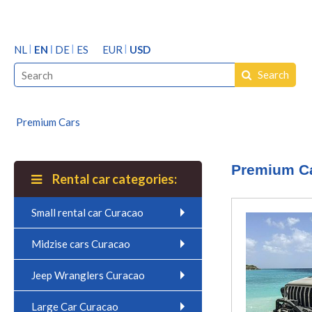
NL
EN
DE
ES
EUR
USD
Search
Premium Cars
Premium C
Rental car categories:
Small rental car Curacao
Midzise cars Curacao
Jeep Wranglers Curacao
Large Car Curacao