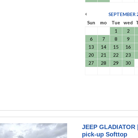
SEPTEMBER
Sun
mo
Tue
wed
1
2
6
7
8
9
13
14
15
16
20
21
22
23
27
28
29
30
JEEP GLADIATOR | 
pick-up Softtop