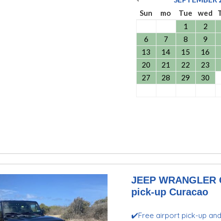
Sun
mo
Tue
wed
1
2
6
7
8
9
13
14
15
16
20
21
22
23
27
28
29
30
JEEP WRANGLER GL
pick-up Curacao
✔️Free airport pick-up an