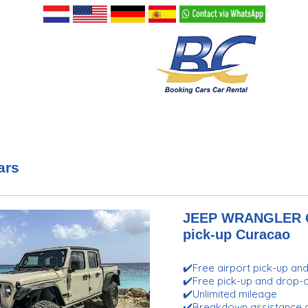
ars
JEEP WRANGLER GL
pick-up Curacao
✔️Free airport pick-up an
✔️Free pick-up and drop
✔️Unlimited mileage
✔️Breakdown assistance 