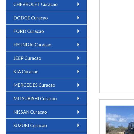
CHEVROLET Curacao
DODGE Curacao
FORD Curacao
HYUNDAI Curacao
JEEP Curacao
KIA Curacao
MERCEDES Curacao
MITSUBISHI Curacao
NISSAN Curacao
SUZUKI Curacao