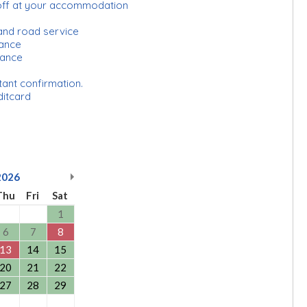
-off at your accommodation
and road service
urance
rance
tant confirmation.
ditcard
2026
Thu
Fri
Sat
1
6
7
8
13
14
15
20
21
22
27
28
29