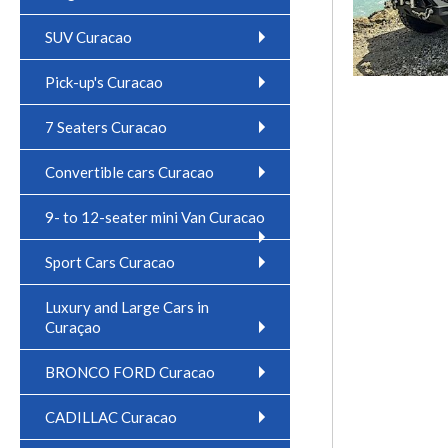
SUV Curacao
Pick-up's Curacao
7 Seaters Curacao
Convertible cars Curacao
9- to 12-seater mini Van Curacao
Sport Cars Curacao
Luxury and Large Cars in
Curaçao
BRONCO FORD Curacao
CADILLAC Curacao