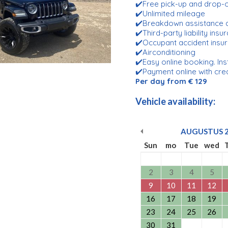
✔️Free pick-up and drop
✔️Unlimited mileage
✔️Breakdown assistance 
✔️Third-party liability ins
✔️Occupant accident insu
✔️Airconditioning
✔️Easy online booking. Ins
✔️Payment online with cre
Per day from € 129
Vehicle availability:
AUGUSTUS
Sun
mo
Tue
wed
2
3
4
5
9
10
11
12
16
17
18
19
23
24
25
26
30
31