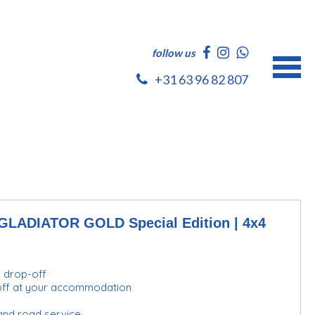
follow us
+31 63 96 82 807
ADIATOR GOLD Special Edition | 4x4
d drop-off
-off at your accommodation
and road service